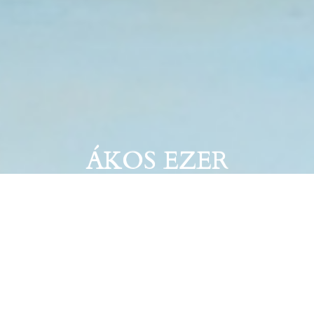
ÁKOS EZER
Try not to laugh challenge #020. October
16–30, 2020